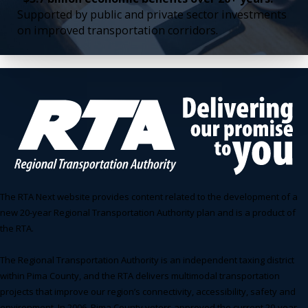
Supported by public and private sector investments
on improved transportation corridors.
The RTA Next website provides content related to the development of a
new 20-year Regional Transportation Authority plan and is a product of
the RTA.
The Regional Transportation Authority is an independent taxing district
within Pima County, and the RTA delivers multimodal transportation
projects that improve our region’s connectivity, accessibility, safety and
environment. In 2006, Pima County voters approved the current 20-year