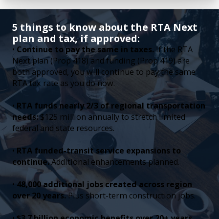
5 things to know about the RTA Next
plan and tax, if approved:
•
Continue to pay the same in taxes.
If the RTA
Next plan (Prop 418) and funding (Prop 419) are
both approved, you will continue to pay the same
RTA tax rate as you do now.
•
RTA funds nearly 2/3 of regional transportation
needs:
$125 million annually to stretch limited
federal and state resources.
•
RTA funded-transit service expansions to
continue.
Additional enhancements planned.
•
48,000 additional jobs created across region
over 20 years.
Plus short-term construction jobs.
•
$3.7 billion economic benefits over 20+ years.