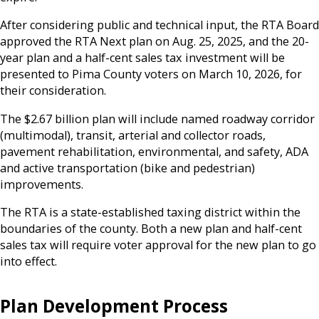
After considering public and technical input, the RTA Board
approved the RTA Next plan on Aug. 25, 2025, and the 20-
year plan and a half-cent sales tax investment will be
presented to Pima County voters on March 10, 2026, for
their consideration.
The $2.67 billion plan will include named roadway corridor
(multimodal), transit, arterial and collector roads,
pavement rehabilitation, environmental, and safety, ADA
and active transportation (bike and pedestrian)
improvements.
The RTA is a state-established taxing district within the
boundaries of the county. Both a new plan and half-cent
sales tax will require voter approval for the new plan to go
into effect.
Plan Development Process