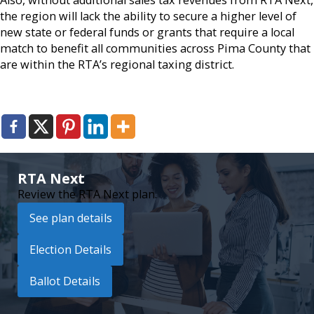
the region will lack the ability to secure a higher level of
new state or federal funds or grants that require a local
match to benefit all communities across Pima County that
are within the RTA’s regional taxing district.
RTA Next
Review the RTA Next plan.
See plan details
Election Details
Ballot Details