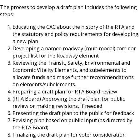
The process to develop a draft plan includes the following
steps:
Educating the CAC about the history of the RTA and
the statutory and policy requirements for developing
a new plan
Developing a named roadway (multimodal) corridor
project list for the Roadway element
Reviewing the Transit, Safety, Environmental and
Economic Vitality Elements, and subelements to
allocate funds and make further recommendations
on elements/subelements.
Preparing a draft plan for RTA Board review
(RTA Board) Approving the draft plan for public
review or making revisions, if needed
Presenting the draft plan to the public for feedback
Revising plan based on public input (as directed by
the RTA Board)
Finalizing the draft plan for voter consideration