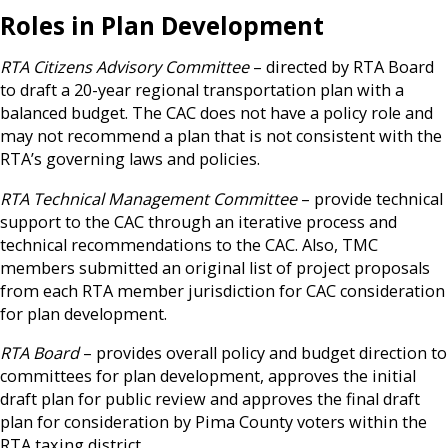
Roles in Plan Development
RTA Citizens Advisory Committee
– directed by RTA Board
to draft a 20-year regional transportation plan with a
balanced budget. The CAC does not have a policy role and
may not recommend a plan that is not consistent with the
RTA’s governing laws and policies.
RTA Technical Management Committee
– provide technical
support to the CAC through an iterative process and
technical recommendations to the CAC. Also, TMC
members submitted an original list of project proposals
from each RTA member jurisdiction for CAC consideration
for plan development.
RTA Board
– provides overall policy and budget direction to
committees for plan development, approves the initial
draft plan for public review and approves the final draft
plan for consideration by Pima County voters within the
RTA taxing district.