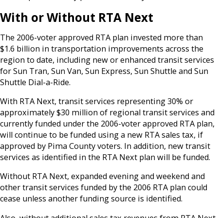
With or Without RTA Next
The 2006-voter approved RTA plan invested more than
$1.6 billion in transportation improvements across the
region to date, including new or enhanced transit services
for Sun Tran, Sun Van, Sun Express, Sun Shuttle and Sun
Shuttle Dial-a-Ride.
With RTA Next, transit services representing 30% or
approximately $30 million of regional transit services and
currently funded under the 2006-voter approved RTA plan,
will continue to be funded using a new RTA sales tax, if
approved by Pima County voters. In addition, new transit
services as identified in the RTA Next plan will be funded.
Without RTA Next, expanded evening and weekend and
other transit services funded by the 2006 RTA plan could
cease unless another funding source is identified.
Also, without additional sales tax revenues from RTA Next,