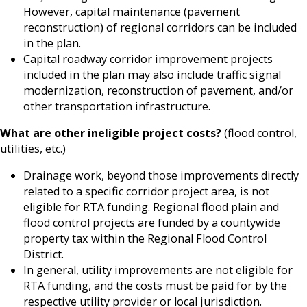
However, capital maintenance (pavement
reconstruction) of regional corridors can be included
in the plan.
Capital roadway corridor improvement projects
included in the plan may also include traffic signal
modernization, reconstruction of pavement, and/or
other transportation infrastructure.
What are other ineligible project costs?
(flood control,
utilities, etc.)
Drainage work, beyond those improvements directly
related to a specific corridor project area, is not
eligible for RTA funding. Regional flood plain and
flood control projects are funded by a countywide
property tax within the Regional Flood Control
District.
In general, utility improvements are not eligible for
RTA funding, and the costs must be paid for by the
respective utility provider or local jurisdiction.