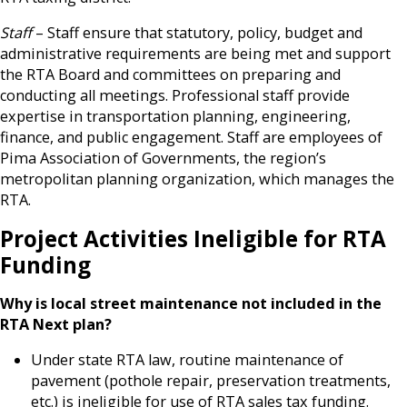
Staff
– Staff ensure that statutory, policy, budget and
administrative requirements are being met and support
the RTA Board and committees on preparing and
conducting all meetings. Professional staff provide
expertise in transportation planning, engineering,
finance, and public engagement. Staff are employees of
Pima Association of Governments, the region’s
metropolitan planning organization, which manages the
RTA.
Project Activities Ineligible for RTA
Funding
Why is local street maintenance not included in the
RTA Next plan?
Under state RTA law, routine maintenance of
pavement (pothole repair, preservation treatments,
etc.) is ineligible for use of RTA sales tax funding.