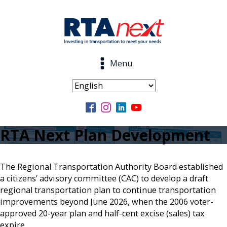
Menu
RTA Next Plan Development
The Regional Transportation Authority Board established
a citizens’ advisory committee (CAC) to develop a draft
regional transportation plan to continue transportation
improvements beyond June 2026, when the 2006 voter-
approved 20-year plan and half-cent excise (sales) tax
expire.